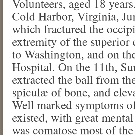
Volunteers, aged 18 years
Cold Harbor, Virginia, Ju
which fractured the occipi
extremity of the superior
to Washington, and on th
Hospital. On the 11th, Su
extracted the ball from the
spiculæ of bone, and elev
Well marked symptoms of 
existed, with great menta
was comatose most of the