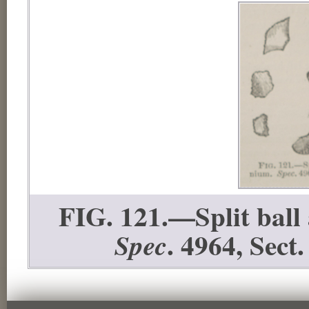
FIG. 121.—Split ball
. 4964, Sect.
Spec