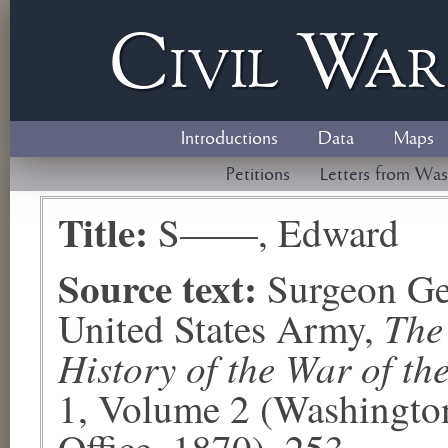
Civil
W
a
Introductions
Data
Maps
Petitions
Letters from Was
Title:
S——, Edward
Source text:
Surgeon Ge
The
United States Army,
History of the War of th
1, Volume 2 (Washingto
Office, 1870), 253.