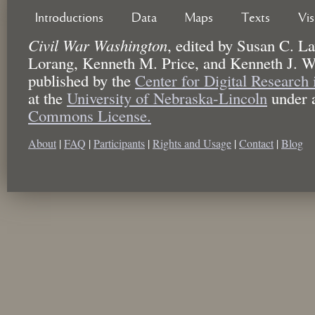
Introductions
Data
Maps
Texts
Vi
Civil War Washington
,
edited by
Susan C. La
Lorang, Kenneth M. Price, and Kenneth J. W
published by the
Center for Digital Research
at the
University of Nebraska-Lincoln
under 
Commons License.
About
|
FAQ
|
Participants
|
Rights and Usage
|
Contact
|
Blog