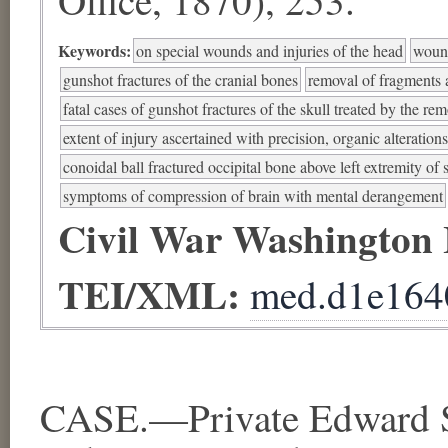
Keywords:
on special wounds and injuries of the head
wound
gunshot fractures of the cranial bones
removal of fragments a
fatal cases of gunshot fractures of the skull treated by the re
extent of injury ascertained with precision, organic alteration
conoidal ball fractured occipital bone above left extremity of 
symptoms of compression of brain with mental derangement
Civil War Washington
TEI/XML:
med.d1e164
CASE.—Private Edward 