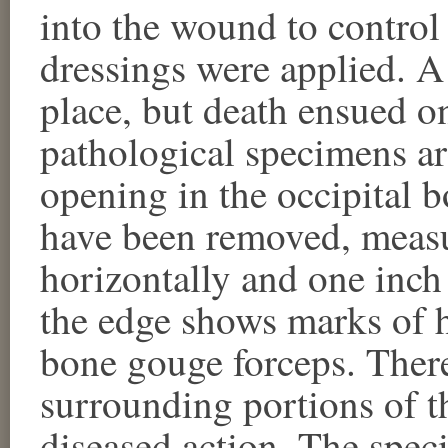
into the wound to contro
dressings were applied. 
place, but death ensued o
pathological specimens a
opening in the occipital 
have been removed, measu
horizontally and one inch 
the edge shows marks of 
bone gouge forceps. There
surrounding portions of t
diseased action. The spe