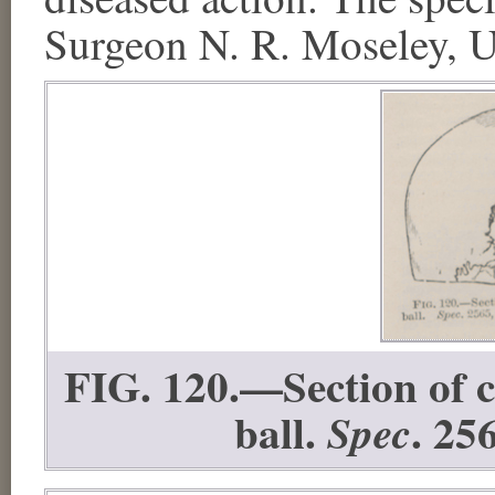
Surgeon N. R. Moseley, U
FIG. 120.—Section of 
ball.
. 25
Spec