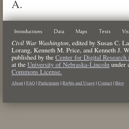
A.
Introductions
Data
Maps
Texts
Vi
Civil War Washington
,
edited by
Susan C. La
Lorang, Kenneth M. Price, and Kenneth J. W
published by the
Center for Digital Research
at the
University of Nebraska-Lincoln
under 
Commons License.
About
|
FAQ
|
Participants
|
Rights and Usage
|
Contact
|
Blog