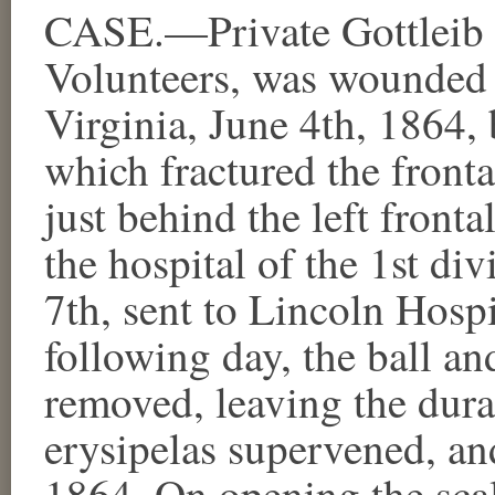
CASE.—Private Gottleib
Volunteers, was wounded a
Virginia, June 4th, 1864, 
which fractured the fronta
just behind the left front
the hospital of the 1st di
7th, sent to Lincoln Hosp
following day, the ball a
removed, leaving the dur
erysipelas supervened, an
1864. On opening the scal