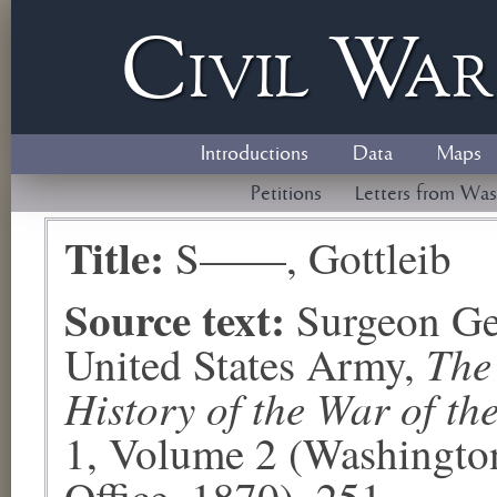
Civil
W
a
Introductions
Data
Maps
Petitions
Letters from Was
Title:
S——, Gottleib
Source text:
Surgeon Ge
The
United States Army,
History of the War of th
1, Volume 2 (Washingto
Office, 1870), 251.