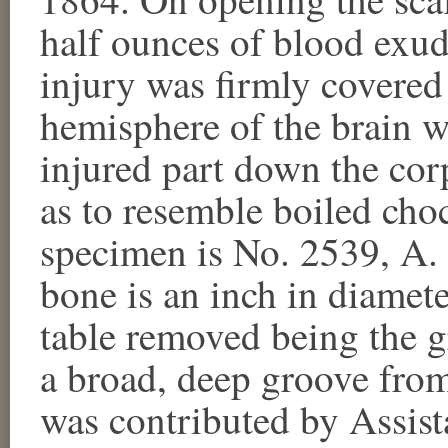
half ounces of blood exud
injury was firmly covered 
hemisphere of the brain 
injured part down the co
as to resemble boiled cho
specimen is No. 2539, A.
bone is an inch in diamete
table removed being the gr
a broad, deep groove fro
was contributed by Assist