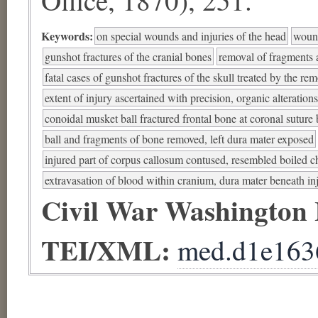
Keywords:
on special wounds and injuries of the head
wound
gunshot fractures of the cranial bones
removal of fragments a
fatal cases of gunshot fractures of the skull treated by the re
extent of injury ascertained with precision, organic alteration
conoidal musket ball fractured frontal bone at coronal suture 
ball and fragments of bone removed, left dura mater exposed
injured part of corpus callosum contused, resembled boiled c
extravasation of blood within cranium, dura mater beneath in
Civil War Washington
TEI/XML:
med.d1e163