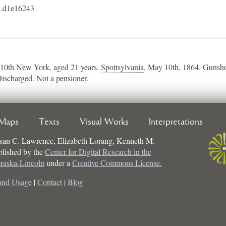
.d1e16243
10th New York, aged 21 years.
Spottsylvania
​, May 10th, 1864. Gunsho
Discharged. Not a pensioner.
Maps
Texts
Visual Works
Interpretations
san C. Lawrence, Elizabeth Lorang, Kenneth M.
ublished by the
Center for Digital Research in the
braska-Lincoln
under a
Creative Commons License.
and Usage
|
Contact
|
Blog