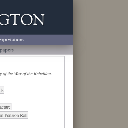
ngton
erpretations
papers
 of the War of the Rebellion.
ds
racture
on Pension Roll