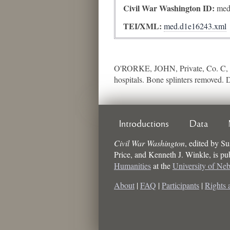
Civil War Washington ID:
med
TEI/XML:
med.d1e16243.xml
O'RORKE, JOHN, Private, Co. C, 
hospitals. Bone splinters removed. 
Introductions
Data
Civil War Washington
,
edited by
Su
Price, and Kenneth J. Winkle
, is p
Humanities
at the
University of Ne
About
|
FAQ
|
Participants
|
Rights 