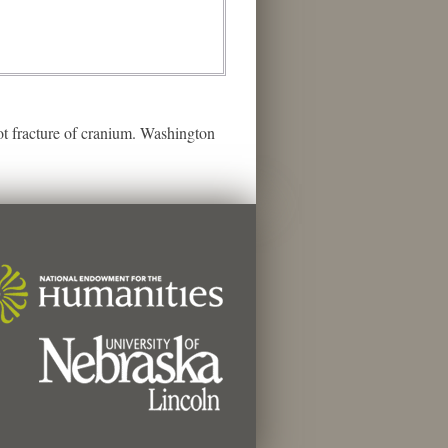
t fracture of cranium. Washington