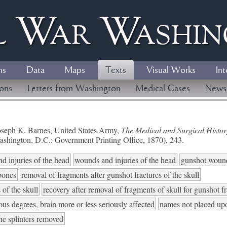
l
W
ar
W
ashi
ns
Data
Maps
Texts
Visual Works
Int
ions
Letters from Washington
Medical Cases
News
seph K. Barnes, United States Army,
The Medical and Surgical History
ashington, D.C.: Government Printing Office, 1870), 243.
d injuries of the head
wounds and injuries of the head
gunshot woun
 bones
removal of fragments after gunshot fractures of the skull
 of the skull
recovery after removal of fragments of skull for gunshot f
ious degrees, brain more or less seriously affected
names not placed up
ne splinters removed