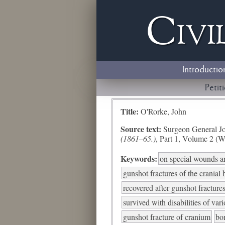
Civi
Introductio
Petit
Title:
O'Rorke, John
Source text:
Surgeon General Jo
(1861–65.)
, Part 1, Volume 2 (W
Keywords:
on special wounds an
gunshot fractures of the cranial
recovered after gunshot fractures
survived with disabilities of var
gunshot fracture of cranium
bo