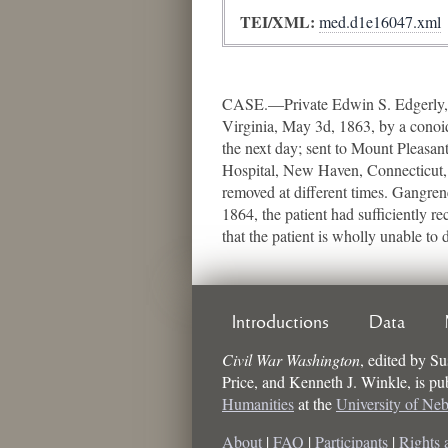
TEI/XML:
med.d1e16047.xml
CASE.—Private Edwin S. Edgerly, C
Virginia, May 3d, 1863, by a conoid
the next day; sent to Mount Pleasan
Hospital, New Haven, Connecticut, 
removed at different times. Gangren
1864, the patient had sufficiently 
that the patient is wholly unable to 
Introductions
Data
Civil War Washington
,
edited by
Su
Price, and Kenneth J. Winkle
, is p
Humanities
at the
University of Ne
About
|
FAQ
|
Participants
|
Rights 