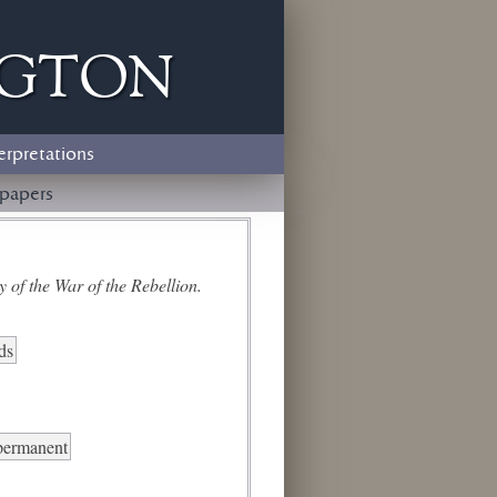
ngton
erpretations
papers
 of the War of the Rebellion.
ds
 permanent