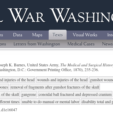
l
W
ar
W
ashi
ns
Data
Maps
Texts
Visual Works
Int
ions
Letters from Washington
Medical Cases
News
seph K. Barnes, United States Army,
The Medical and Surgical History
ashington, D.C.: Government Printing Office, 1870), 235-236.
d injuries of the head
wounds and injuries of the head
gunshot woun
 bones
removal of fragments after gunshot fractures of the skull
 of the skull
gangrene
conoidal ball fractured and depressed cranium
fferent times
unable to do manual or mental labor
disability total and
.d1e16047