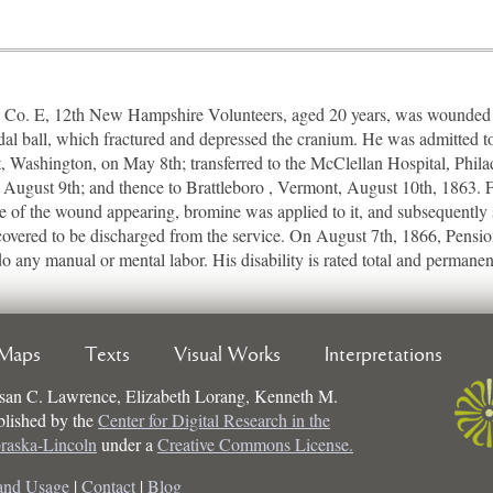
o. E, 12th New Hampshire Volunteers, aged 20 years, was wounded at 
al ball, which fractured and depressed the cranium. He was admitted to
t, Washington, on May 8th; transferred to the McClellan Hospital, Phila
August 9th; and thence to Brattleboro , Vermont, August 10th, 1863.
e of the wound appearing, bromine was applied to it, and subsequently
recovered to be discharged from the service. On August 7th, 1866, Pensi
do any manual or mental labor. His disability is rated total and permanen
Maps
Texts
Visual Works
Interpretations
san C. Lawrence, Elizabeth Lorang, Kenneth M.
ublished by the
Center for Digital Research in the
braska-Lincoln
under a
Creative Commons License.
and Usage
|
Contact
|
Blog