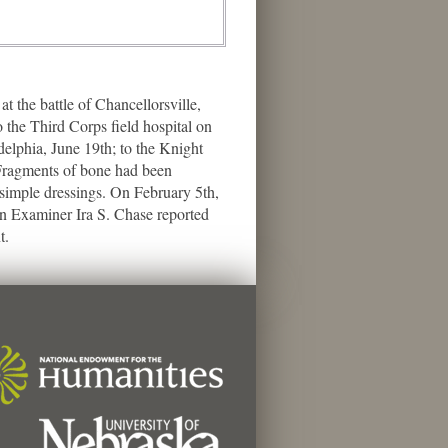
the battle of Chancellorsville,
 the Third Corps field hospital on
delphia, June 19th; to the Knight
 Fragments of bone had been
 simple dressings. On February 5th,
on Examiner Ira S. Chase reported
t.