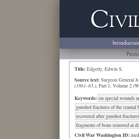
Civi
Introductio
Petit
Title:
Edgerly, Edwin S.
Source text:
Surgeon General Jo
(1861–65.)
, Part 1, Volume 2 (W
Keywords:
on special wounds an
gunshot fractures of the cranial
recovered after gunshot fractures
fragments of bone removed at di
Civil War Washington ID:
med