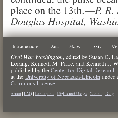
P. R. 
place on the 13th.—
Douglas Hospital, Washin
Introductions
Data
Maps
Texts
Vi
Civil War Washington
,
edited by
Susan C. La
Lorang, Kenneth M. Price, and Kenneth J. W
published by the
Center for Digital Research
at the
University of Nebraska-Lincoln
under 
Commons License.
About
|
FAQ
|
Participants
|
Rights and Usage
|
Contact
|
Blog