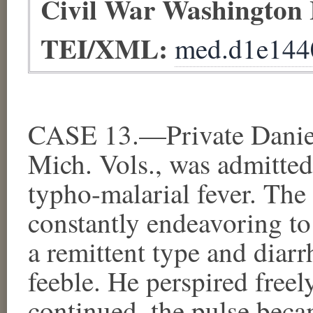
Civil War Washington
TEI/XML:
med.d1e144
CASE 13.—Private Danie
Mich. Vols., was admitte
typho-malarial fever. The
constantly endeavoring to
a remittent type and diarr
feeble. He perspired freel
continued, the pulse beca