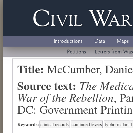
Civil
W
a
Introductions
Data
Maps
Petitions
Letters from Was
Title:
McCumber, Danie
Source text:
The Medical
War of the Rebellion
, P
DC: Government Printing
Keywords:
clinical records
continued fevers
typho-malarial