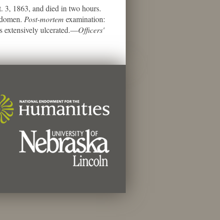
3, 1863, and died in two hours.
abdomen.
Post-mortem
examination:
s extensively ulcerated.—
Officers'