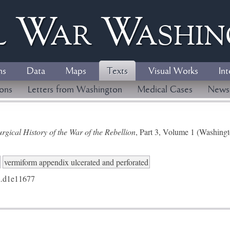
l
W
ar
W
ashi
ns
Data
Maps
Texts
Visual Works
Int
ions
Letters from Washington
Medical Cases
News
gical History of the War of the Rebellion
, Part 3, Volume 1 (Washing
vermiform appendix ulcerated and perforated
.d1e11677