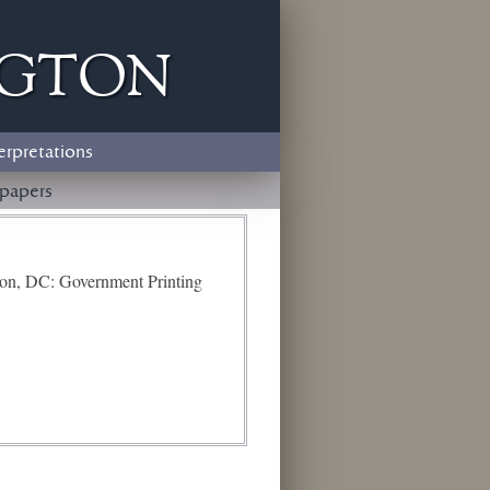
ngton
erpretations
papers
ton, DC: Government Printing