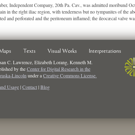
er, Independent Company, 20th Pa. Cav., was admitted moribund Oct. 
ain in the right iliac region, with tenderness but no tympanites of the 
ed and perforated and the peritoneum inflamed; the ileocæcal valve wa
Maps
Texts
Visual Works
Interpretations
san C. Lawrence, Elizabeth Lorang, Kenneth M.
ublished by the
Center for Digital Research in the
braska-Lincoln
under a
Creative Commons License.
and Usage
|
Contact
|
Blog