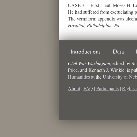
CASE 7.—First Lieut. Moses H. Lub
He had suffered from excruciating p
The vermiform appendix was ulcerat
Hospital, Philadelphia, Pa.
Introductions
Data
Civil War Washington
,
edited by
Su
Price, and Kenneth J. Winkle
, is p
Humanities
at the
University of Ne
About
|
FAQ
|
Participants
|
Rights 