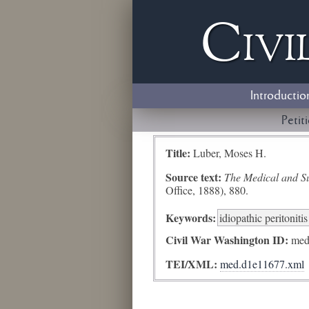
Civi
Introductio
Petit
Title:
Luber, Moses H.
Source text:
The Medical and Sur
Office, 1888), 880.
Keywords:
idiopathic peritonitis
Civil War Washington ID:
med
TEI/XML:
med.d1e11677.xml