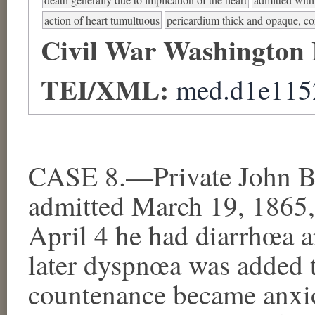
action of heart tumultuous
pericardium thick and opaque, c
Civil War Washington
TEI/XML:
med.d1e115
CASE 8.—Private John Bu
admitted March 19, 1865,
April 4 he had diarrhœa an
later dyspnœa was added 
countenance became anxiou