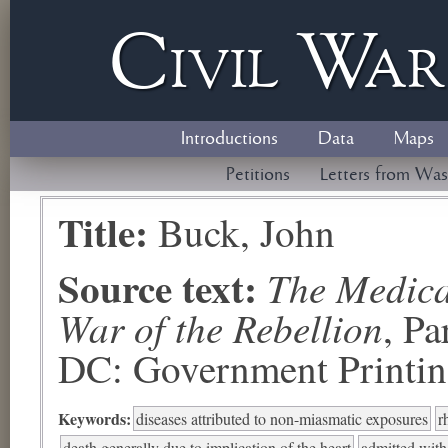
Civil
W
a
Introductions
Data
Maps
Petitions
Letters from Was
Title:
Buck, John
Source text:
The Medical
War of the Rebellion
, P
DC: Government Printing
Keywords:
diseases attributed to non-miasmatic exposures
r
death generally due to implication of the heart
admitted with