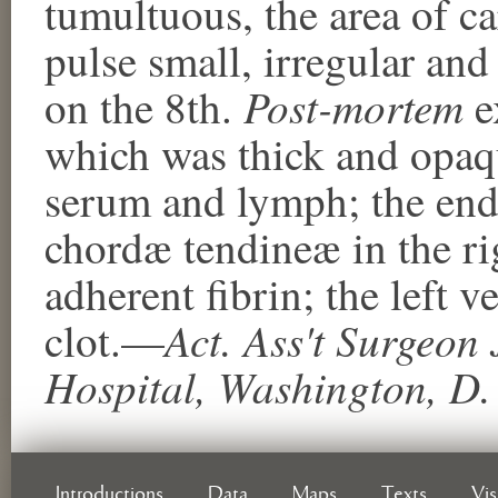
tumultuous, the area of c
pulse small, irregular and
Post-mortem
on the 8th.
e
which was thick and opaq
serum and lymph; the end
chordæ tendineæ in the r
adherent fibrin; the left v
Act. Ass't Surgeo
clot.—
Hospital, Washington, D.
Introductions
Data
Maps
Texts
Vi