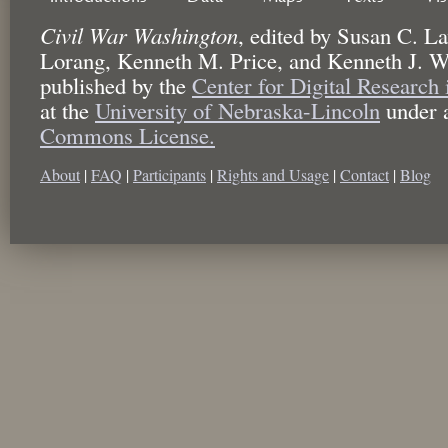
Civil War Washington
,
edited by
Susan C. La
Lorang, Kenneth M. Price, and Kenneth J. W
published by the
Center for Digital Research
at the
University of Nebraska-Lincoln
under 
Commons License.
About
|
FAQ
|
Participants
|
Rights and Usage
|
Contact
|
Blog