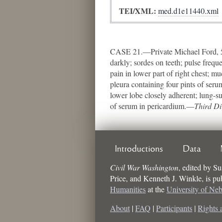
TEI/XML:
med.d1e11440.xml
CASE 21.—Private Michael Ford, 57t
darkly; sordes on teeth; pulse frequ
pain in lower part of right chest; m
pleura containing four pints of ser
lower lobe closely adherent; lung-su
of serum in pericardium.—
Third Di
Introductions
Data
Civil War Washington
,
edited by
Su
Price, and Kenneth J. Winkle
, is p
Humanities
at the
University of Ne
About
|
FAQ
|
Participants
|
Rights 