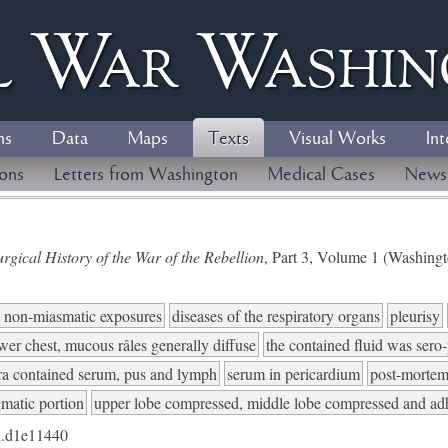
l
W
ar
W
ashi
ns
Data
Maps
Texts
Visual Works
Int
ions
Letters from Washington
Medical Cases
News
gical History of the War of the Rebellion
, Part 3, Volume 1 (Washing
to non-miasmatic exposures
diseases of the respiratory organs
pleurisy
ower chest, mucous râles generally diffuse
the contained fluid was sero
ra contained serum, pus and lymph
serum in pericardium
post-mortem
gmatic portion
upper lobe compressed, middle lobe compressed and adh
.d1e11440