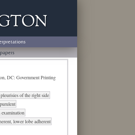
ngton
erpretations
papers
ton, DC: Government Printing
pleurisies of the right side
-purulent
 examination
erent, lower lobe adherent