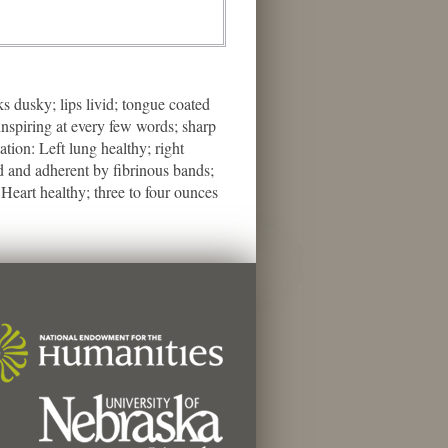
 dusky; lips livid; tongue coated
inspiring at every few words; sharp
tion: Left lung healthy; right
d and adherent by fibrinous bands;
 Heart healthy; three to four ounces