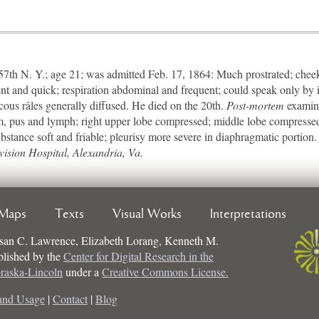
h N. Y.; age 21; was admitted Feb. 17, 1864: Much prostrated; cheeks
ent and quick; respiration abdominal and frequent; could speak only by 
ucous râles generally diffused. He died on the 20th.
Post-mortem
examina
um, pus and lymph; right upper lobe compressed; middle lobe compresse
bstance soft and friable; pleurisy more severe in diaphragmatic portion.
vision Hospital, Alexandria, Va.
Maps
Texts
Visual Works
Interpretations
san C. Lawrence, Elizabeth Lorang, Kenneth M.
ublished by the
Center for Digital Research in the
braska-Lincoln
under a
Creative Commons License.
and Usage
|
Contact
|
Blog