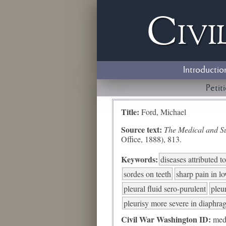
Civi
Introductio
Petit
Title:
Ford, Michael
Source text:
The Medical and Sur
Office, 1888), 813.
Keywords:
diseases attributed 
sordes on teeth
sharp pain in l
pleural fluid sero-purulent
pleu
pleurisy more severe in diaphra
Civil War Washington ID:
med