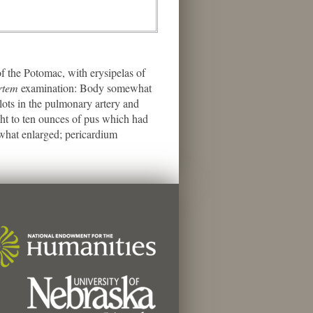
 the Potomac, with erysipelas of
rtem
examination: Body somewhat
lots in the pulmonary artery and
ght to ten ounces of pus which had
mewhat enlarged; pericardium