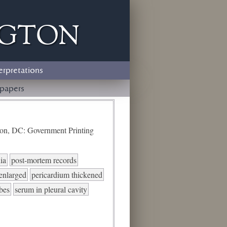
ngton
erpretations
papers
ton, DC: Government Printing
ia
post-mortem records
 enlarged
pericardium thickened
ubes
serum in pleural cavity