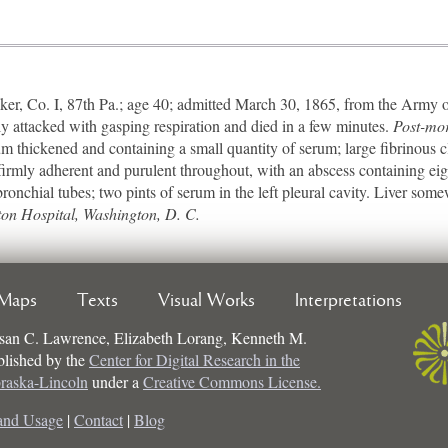
 Co. I, 87th Pa.; age 40; admitted March 30, 1865, from the Army of
y attacked with gasping respiration and died in a few minutes.
Post-mo
um thickened and containing a small quantity of serum; large fibrinous c
t firmly adherent and purulent throughout, with an abscess containing ei
 bronchial tubes; two pints of serum in the left pleural cavity. Liver so
ton Hospital, Washington, D. C.
Maps
Texts
Visual Works
Interpretations
san C. Lawrence, Elizabeth Lorang, Kenneth M.
ublished by the
Center for Digital Research in the
braska-Lincoln
under a
Creative Commons License.
and Usage
|
Contact
|
Blog