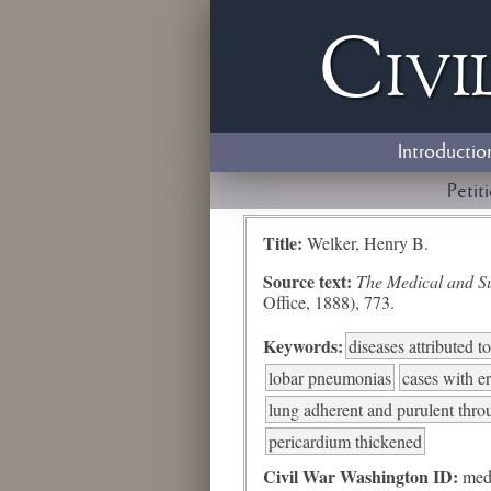
Civi
Introductio
Petit
Title:
Welker, Henry B.
Source text:
The Medical and Sur
Office, 1888), 773.
Keywords:
diseases attributed 
lobar pneumonias
cases with e
lung adherent and purulent thro
pericardium thickened
Civil War Washington ID:
med