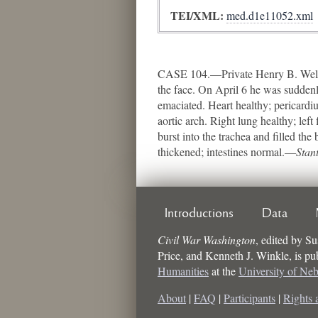
TEI/XML:
med.d1e11052.xml
CASE 104.—Private Henry B. Welker,
the face. On April 6 he was suddenl
emaciated. Heart healthy; pericardi
aortic arch. Right lung healthy; lef
burst into the trachea and filled the
thickened; intestines normal.—
Stan
Introductions
Data
Civil War Washington
,
edited by
Su
Price, and Kenneth J. Winkle
, is p
Humanities
at the
University of Ne
About
|
FAQ
|
Participants
|
Rights 