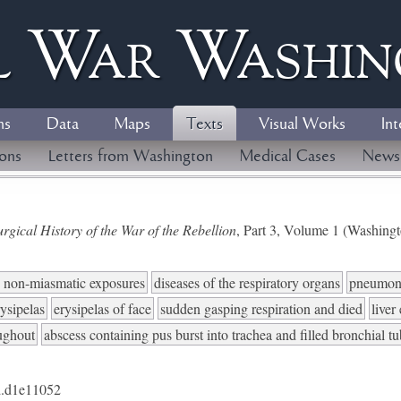
l
W
ar
W
ashi
ns
Data
Maps
Texts
Visual Works
Int
ions
Letters from Washington
Medical Cases
News
gical History of the War of the Rebellion
, Part 3, Volume 1 (Washing
to non-miasmatic exposures
diseases of the respiratory organs
pneumon
rysipelas
erysipelas of face
sudden gasping respiration and died
liver
ughout
abscess containing pus burst into trachea and filled bronchial t
.d1e11052