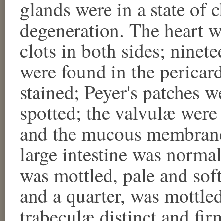
glands were in a state of 
degeneration. The heart w
clots in both sides; nine
were found in the peric
stained; Peyer's patches 
spotted; the valvulæ were
and the mucous membrane o
large intestine was normal
was mottled, pale and sof
and a quarter, was mottled 
trabeculæ distinct and fir