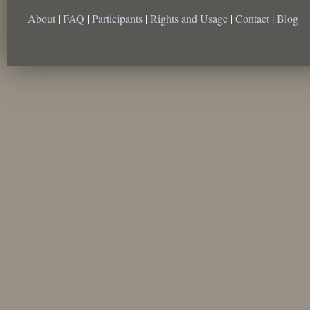
About
|
FAQ
|
Participants
|
Rights and Usage
|
Contact
|
Blog