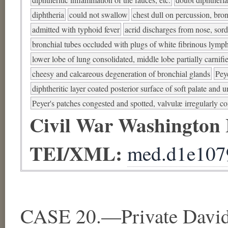
diphtheria
could not swallow
chest dull on percussion, bro
admitted with typhoid fever
acrid discharges from nose, sord
bronchial tubes occluded with plugs of white fibrinous lymp
lower lobe of lung consolidated, middle lobe partially carnifi
cheesy and calcareous degeneration of bronchial glands
Pey
diphtheritic layer coated posterior surface of soft palate and un
Peyer's patches congested and spotted, valvulæ irregularly c
Civil War Washington
TEI/XML:
med.d1e107
CASE 20.—Private David 