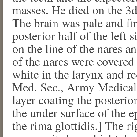
masses. He died on the 3
The brain was pale and fi
posterior half of the left 
on the line of the nares an
of the nares were covered 
white in the larynx and red
Med. Sec., Army Medical
layer coating the posterior
the under surface of the ep
the rima glottidis.] The r