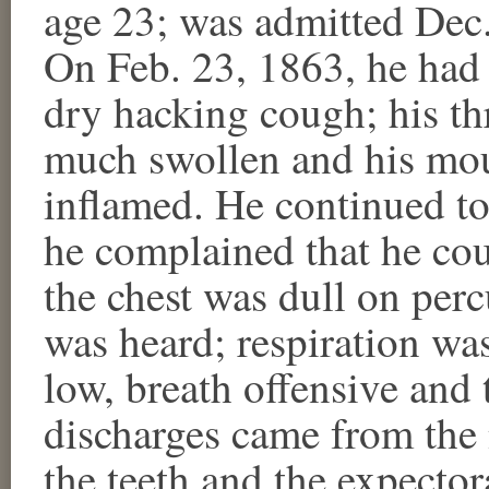
age 23; was admitted Dec.
On Feb. 23, 1863, he had 
dry hacking cough; his th
much swollen and his mou
inflamed. He continued to
he complained that he cou
the chest was dull on per
was heard; respiration was
low, breath offensive and 
discharges came from the
the teeth and the expecto