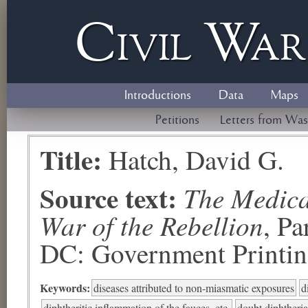
Civil
W
a
Introductions
Data
Maps
Petitions
Letters from Was
Title:
Hatch, David G.
Source text:
The Medical
War of the Rebellion
, P
DC: Government Printing
Keywords:
diseases attributed to non-miasmatic exposures
d
diphtheritic inflammation of the fauces, etc.
doubt diphtheria