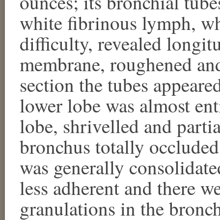
ounces; its bronchial tub
white fibrinous lymph, w
difficulty, revealed longi
membrane, roughened and 
section the tubes appeared
lower lobe was almost ent
lobe, shrivelled and partia
bronchus totally occluded
was generally consolidate
less adherent and there we
granulations in the bronc