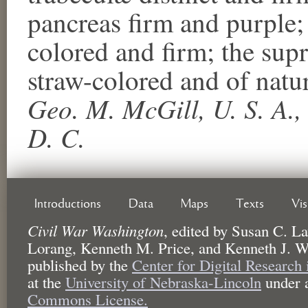
pancreas firm and purple; 
colored and firm; the supr
straw-colored and of natu
Geo. M. McGill, U. S. A.,
D. C.
Introductions
Data
Maps
Texts
Vi
Civil War Washington
,
edited by
Susan C. La
Lorang, Kenneth M. Price, and Kenneth J. W
published by the
Center for Digital Research
at the
University of Nebraska-Lincoln
under 
Commons License.