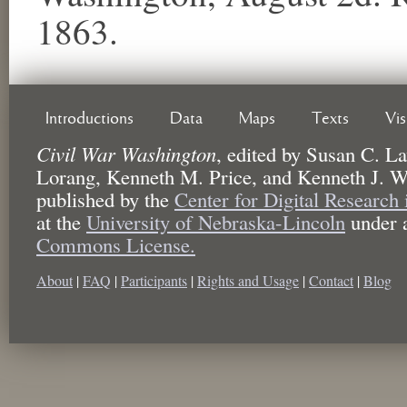
1863.
Introductions
Data
Maps
Texts
Vi
Civil War Washington
,
edited by
Susan C. La
Lorang, Kenneth M. Price, and Kenneth J. W
published by the
Center for Digital Research
at the
University of Nebraska-Lincoln
under 
Commons License.
About
|
FAQ
|
Participants
|
Rights and Usage
|
Contact
|
Blog