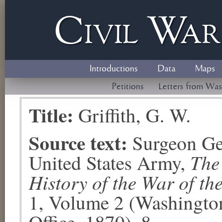
Civil
W
a
Introductions
Data
Maps
Petitions
Letters from Was
Title:
Griffith, G. W.
Source text:
Surgeon Ge
The
United States Army,
History of the War of th
1, Volume 2 (Washingto
Office, 1870), 8.