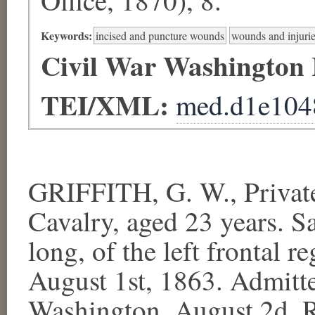
Keywords:
incised and puncture wounds
wounds and injurie
Civil War Washington
TEI/XML:
med.d1e104
GRIFFITH, G. W., Private
Cavalry, aged 23 years. Sa
long, of the left frontal r
August 1st, 1863. Admitt
Washington, August 2d. R