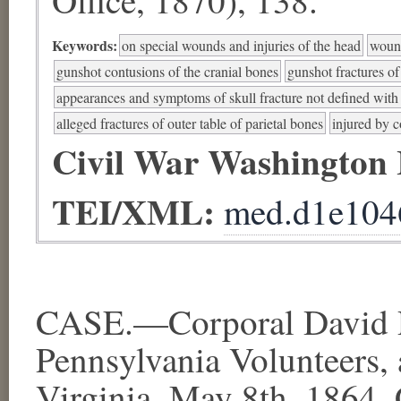
Keywords:
on special wounds and injuries of the head
wound
gunshot contusions of the cranial bones
gunshot fractures of
appearances and symptoms of skull fracture not defined with s
alleged fractures of outer table of parietal bones
injured by c
Civil War Washington
TEI/XML:
med.d1e104
CASE.—Corporal David Ph
Pennsylvania Volunteers,
Virginia, May 8th, 1864. 