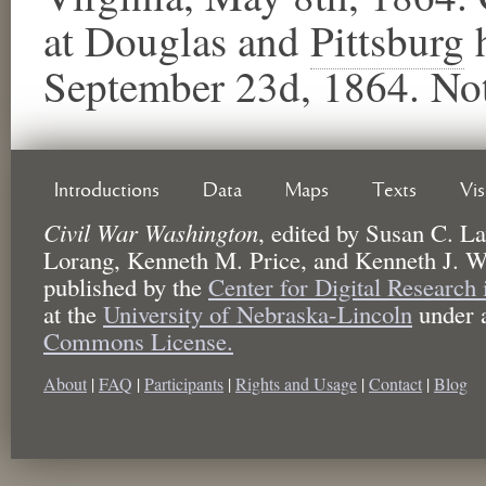
at Douglas and
Pittsburg
​
September 23d, 1864. Not
Introductions
Data
Maps
Texts
Vi
Civil War Washington
,
edited by
Susan C. La
Lorang, Kenneth M. Price, and Kenneth J. W
published by the
Center for Digital Research
at the
University of Nebraska-Lincoln
under 
Commons License.
About
|
FAQ
|
Participants
|
Rights and Usage
|
Contact
|
Blog