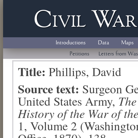
Civil
W
a
Introductions
Data
Maps
Petitions
Letters from Was
Title:
Phillips, David
Source text:
Surgeon Ge
The
United States Army,
History of the War of th
1, Volume 2 (Washingto
Office, 1870), 138.