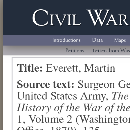
Civil
W
a
Introductions
Data
Maps
Petitions
Letters from Was
Title:
Everett, Martin
Source text:
Surgeon Ge
The
United States Army,
History of the War of th
1, Volume 2 (Washingto
Office, 1870), 135.