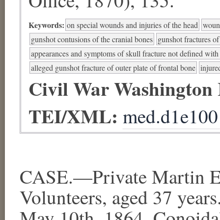
Keywords:
on special wounds and injuries of the head
wound
gunshot contusions of the cranial bones
gunshot fractures of
appearances and symptoms of skull fracture not defined with s
alleged gunshot fracture of outer plate of frontal bone
injure
Civil War Washington
TEI/XML:
med.d1e100
CASE.—Private Martin Ev
Volunteers, aged 37 years
May 10th, 1864. Conoidal 