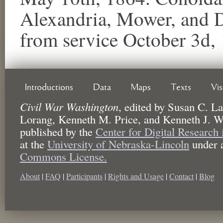
Alexandria, Mower, and 
from service October 3d, 
Introductions
Data
Maps
Texts
Vi
Civil War Washington
,
edited by
Susan C. La
Lorang, Kenneth M. Price, and Kenneth J. W
published by the
Center for Digital Research
at the
University of Nebraska-Lincoln
under 
Commons License.
About
|
FAQ
|
Participants
|
Rights and Usage
|
Contact
|
Blog