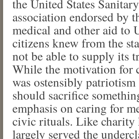
the United States Sanitar
association endorsed by t
medical and other aid to U
citizens knew from the st
not be able to supply its 
While the motivation for c
was ostensibly patriotism
should sacrifice something
emphasis on caring for me
civic rituals. Like charity
largely served the undercl