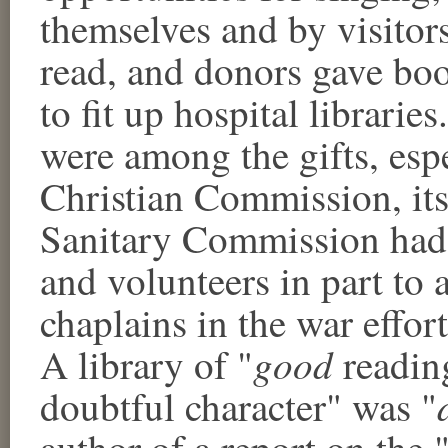
themselves and by visitors
read, and donors gave boo
to fit up hospital libraries
were among the gifts, esp
Christian Commission, its
Sanitary Commission had b
and volunteers in part to 
chaplains in the war effort
good
A library of "
reading
doubtful character" was "
author of a report on the "