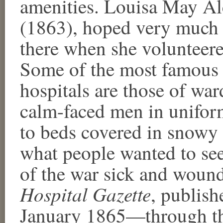
amenities. Louisa May Alc
(1863), hoped very much 
there when she volunteere
Some of the most famous 
hospitals are those of wa
calm-faced men in uniform
to beds covered in snowy w
what people wanted to see
of the war sick and woun
Hospital Gazette
, publis
January 1865—through the