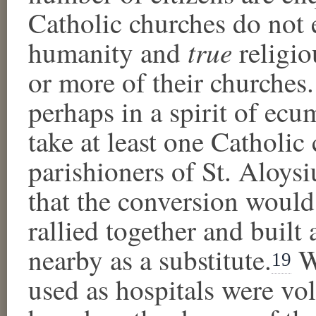
Catholic churches do not 
true
humanity and
religio
or more of their churches.
perhaps in a spirit of ecu
take at least one Catholic 
parishioners of St. Aloys
that the conversion would 
rallied together and buil
nearby as a substitute.
Wh
19
used as hospitals were vol