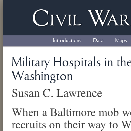
Civil
W
a
Introductions
Data
Maps
Military Hospitals in t
Washington
Susan C. Lawrence
When a Baltimore mob wo
recruits on their way to