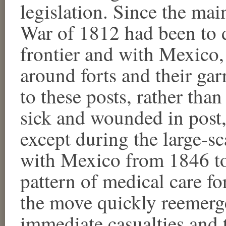
legislation. Since the main
War of 1812 had been to d
frontier and with Mexico, 
around forts and their ga
to these posts, rather tha
sick and wounded in post, 
except during the large-s
with Mexico from 1846 to
pattern of medical care f
the move quickly reemerge
immediate casualties and 