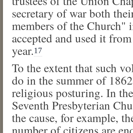
trustees of the Union Chap
secretary of war both thei
members of the Church" 
accepted and used it from
year.
17
To the extent that such v
do in the summer of 1862,
religious posturing. In t
Seventh Presbyterian Chur
the cause, for example, th
number of citizens are enq