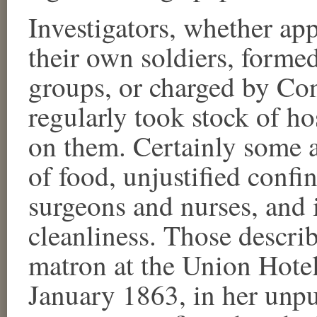
Investigators, whether app
their own soldiers, formed
groups, or charged by Con
regularly took stock of ho
on them. Certainly some a
of food, unjustified confi
surgeons and nurses, and 
cleanliness. Those descr
matron at the Union Hotel
January 1863, in her unpub