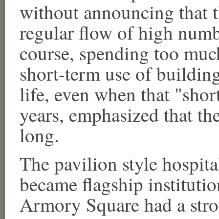
without announcing that t
regular flow of high numbe
course, spending too mu
short-term use of buildin
life, even when that "short
years, emphasized that the
long.
The pavilion style hosp
became flagship institution
Armory Square had a stron