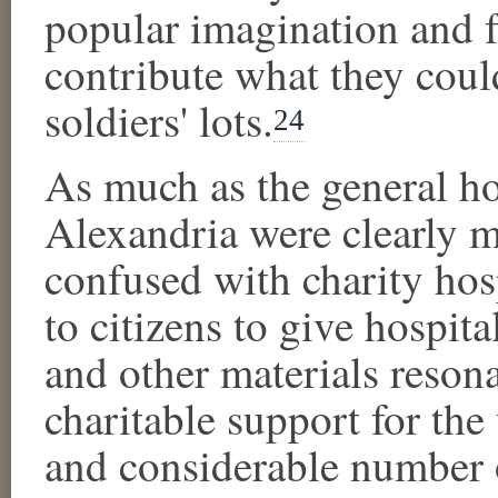
popular imagination and fu
contribute what they could
soldiers' lots.
24
As much as the general hos
Alexandria were clearly mi
confused with charity hosp
to citizens to give hospit
and other materials resona
charitable support for the
and considerable number 