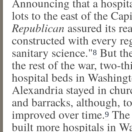
Announcing that a hospita
lots to the east of the Cap
Republican
assured its rea
constructed with every re
sanitary science."
But the
8
the rest of the war, two-th
hospital beds in Washing
Alexandria stayed in churc
and barracks, although, to 
improved over time.
The 
9
built more hospitals in W