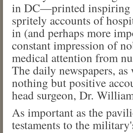
in DC—printed inspiring 
spritely accounts of hospita
in (and perhaps more impor
constant impression of no
medical attention from nur
The daily newspapers, as 
nothing but positive acco
head surgeon, Dr. William
As important as the pavili
testaments to the military