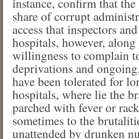
instance, confirm that the 
share of corrupt administra
access that inspectors and
hospitals, however, along 
willingness to complain to
deprivations and ongoing,
have been tolerated for lo
hospitals, where lie the b
parched with fever or rac
sometimes to the brutaliti
unattended by drunken nur