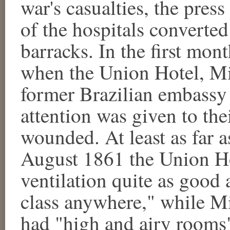
war's casualties, the press
of the hospitals converted
barracks. In the first mont
when the Union Hotel, Mi
former Brazilian embassy
attention was given to thei
wounded. At least as far a
August 1861 the Union Ho
ventilation quite as good 
class anywhere," while M
had "high and airy rooms" 