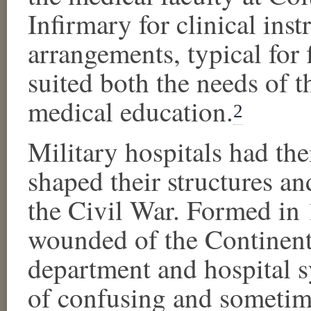
Infirmary for clinical inst
arrangements, typical for 
suited both the needs of t
medical education.
2
Military hospitals had thei
shaped their structures a
the Civil War. Formed in 
wounded of the Continent
department and hospital 
of confusing and sometim