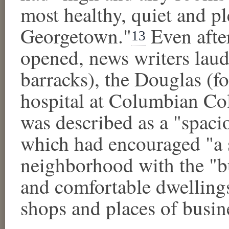
most healthy, quiet and p
Georgetown."
Even after
13
opened, news writers lau
barracks), the Douglas (f
hospital at Columbian Co
was described as a "spaci
which had encouraged "a sp
neighborhood with the "b
and comfortable dwellings
shops and places of busin