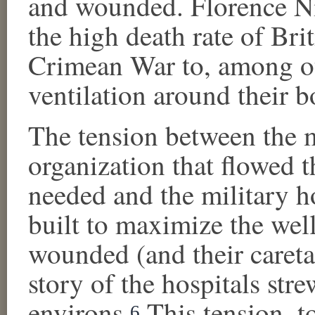
and wounded. Florence Ni
the high death rate of Bri
Crimean War to, among oth
ventilation around their b
The tension between the m
organization that flowed 
needed and the military ho
built to maximize the well
wounded (and their careta
story of the hospitals str
environs.
This tension, to
6