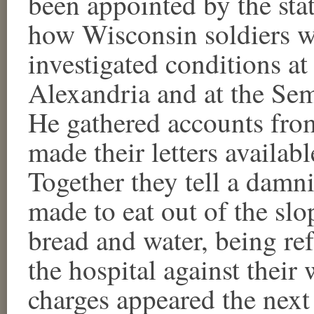
been appointed by the sta
how Wisconsin soldiers we
investigated conditions at
Alexandria and at the Se
He gathered accounts fro
made their letters availab
Together they tell a damni
made to eat out of the sl
bread and water, being re
the hospital against their 
charges appeared the next 