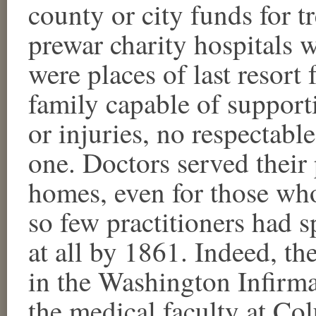
county or city funds for t
prewar charity hospitals 
were places of last resort
family capable of support
or injuries, no respectabl
one. Doctors served their 
homes, even for those wh
so few practitioners had s
at all by 1861. Indeed, th
in the Washington Infirma
the medical faculty at Co