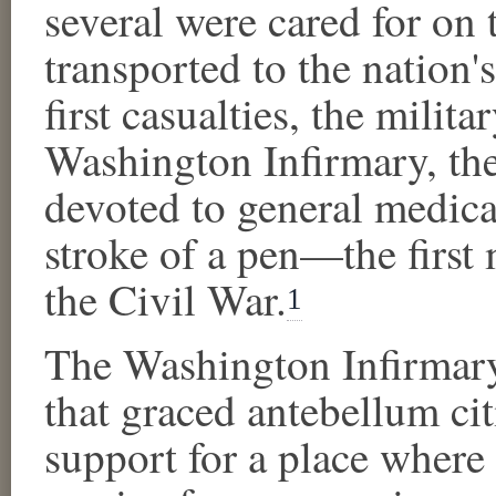
several were cared for on 
transported to the nation's
first casualties, the milit
Washington Infirmary, the
devoted to general medica
stroke of a pen—the first 
the Civil War.
1
The Washington Infirmary 
that graced antebellum cit
support for a place where