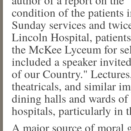
condition of the patients 
Sunday services and twic
Lincoln Hospital, patient
the McKee Lyceum for se
included a speaker invited
of our Country." Lectures,
theatricals, and similar i
dining halls and wards o
hospitals, particularly in 
A major source of moral g