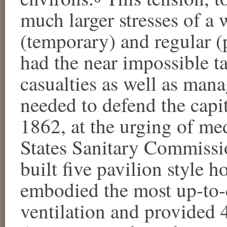
much larger stresses of a 
(temporary) and regular (
had the near impossible ta
casualties as well as man
needed to defend the capita
1862, at the urging of med
States Sanitary Commissio
built five pavilion style ho
embodied the most up-to-d
ventilation and provided