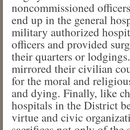
noncommissioned officers.
end up in the general hosp
military authorized hospi
officers and provided surg
their quarters or lodgings
mirrored their civilian co
for the moral and religiou
and dying. Finally, like ch
hospitals in the District b
virtue and civic organizat
sacrifices not only of the