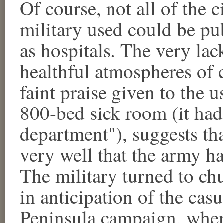
Of course, not all of the c
military used could be pub
as hospitals. The very la
healthful atmospheres of c
faint praise given to the u
800-bed sick room (it had
department"), suggests th
very well that the army ha
The military turned to ch
in anticipation of the cas
Peninsula campaign, when