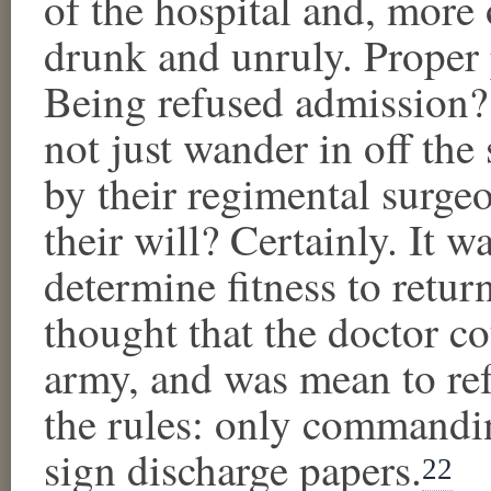
of the hospital and, more 
drunk and unruly. Proper
Being refused admission? 
not just wander in off the
by their regimental surgeo
their will? Certainly. It w
determine fitness to retur
thought that the doctor c
army, and was mean to ref
the rules: only commandin
sign discharge papers.
22