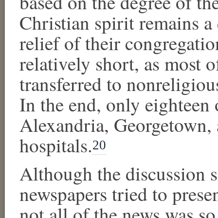
based on the degree of the
Christian spirit remains a
relief of their congregati
relatively short, as most o
transferred to nonreligio
In the end, only eighteen 
Alexandria, Georgetown, 
hospitals.
20
Although the discussion so 
newspapers tried to present
not all of the news was so 