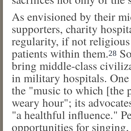
As envisioned by their mi
supporters, charity hospi
regularity, if not religiou
patients within them.
So,
28
bring middle-class civili
in military hospitals. On
the "music to which [the 
weary hour"; its advocate
"a healthful influence."
opportunities for singing,