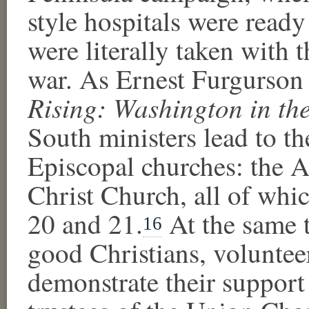
style hospitals were read
were literally taken with t
war. As Ernest Furgurson 
Rising: Washington in th
South ministers lead to th
Episcopal churches: the A
Christ Church, all of whi
20 and 21.
At the same 
16
good Christians, volunteer
demonstrate their support