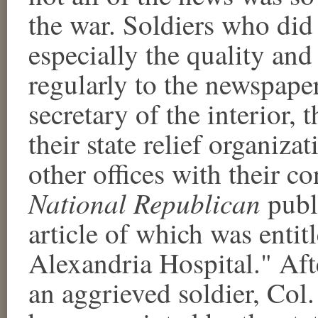
the war. Soldiers who did
especially the quality an
regularly to the newspaper
secretary of the interior, 
their state relief organiza
other offices with their c
National Republican
publi
article of which was entit
Alexandria Hospital." Aft
an aggrieved soldier, Col