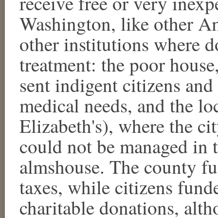
receive free or very inexp
Washington, like other A
other institutions where 
treatment: the poor house
sent indigent citizens and
medical needs, and the lo
Elizabeth's), where the ci
could not be managed in t
almshouse. The county fun
taxes, while citizens fun
charitable donations, alt