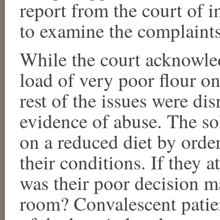
report from the court of i
to examine the complaints
While the court acknowle
load of very poor flour o
rest of the issues were di
evidence of abuse. The s
on a reduced diet by orde
their conditions. If they a
was their poor decision m
room? Convalescent patie