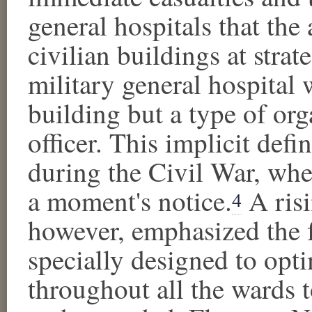
general hospitals that the
civilian buildings at strate
military general hospital 
building but a type of or
officer. This implicit def
during the Civil War, when
a moment's notice.
A risi
4
however, emphasized the f
specially designed to opti
throughout all the wards to