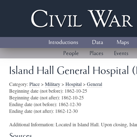
Civil
W
a
Introductions
Data
Maps
People
Places
Events
Island Hall General Hospital (
Category:
Place
>
Military
>
Hospital
>
General
Beginning date (not before):
1862-10-25
Beginning date (not after):
1862-10-25
Ending date (not before):
1862-12-30
Ending date (not after):
1862-12-30
Additional Information:
Located in Island Hall. Upon closing, Isla
Sources