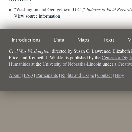
"Washington and Georgetown, D.C.,"
Indexes to Field Record
View source information
Introductions
Data
Maps
Texts
V
Civil War Washington
, directed by
Susan C. Lawrence, Elizabeth
Price, and Kenneth J. Winkle
, is published by the
Center for Digit
Humanities
at the
University of Nebraska-Lincoln
under a
Creati
About
|
FAQ
|
Participants
|
Rights and Usage
|
Contact
|
Blog