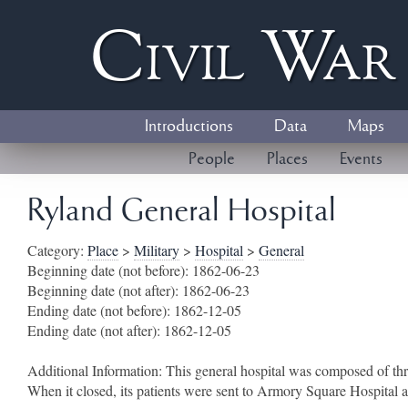
Civil
W
a
Introductions
Data
Maps
People
Places
Events
Ryland General Hospital
Category:
Place
>
Military
>
Hospital
>
General
Beginning date (not before):
1862-06-23
Beginning date (not after):
1862-06-23
Ending date (not before):
1862-12-05
Ending date (not after):
1862-12-05
Additional Information:
This general hospital was composed of th
When it closed, its patients were sent to Armory Square Hospital 