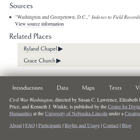
Sources
"Washington and Georgetown, D.C.,"
Indexes to Field Record
View source information
Related Places
Ryland Chapel
▶
Grace Church
▶
Introductions
Data
Maps
Texts
V
Civil War Washington
, directed by
Susan C. Lawrence, Elizabeth
Price, and Kenneth J. Winkle
, is published by the
Center for Digit
Humanities
at the
University of Nebraska-Lincoln
under a
Creati
About
|
FAQ
|
Participants
|
Rights and Usage
|
Contact
|
Blog