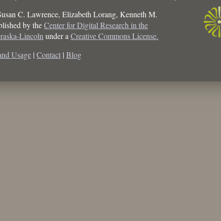
Susan C. Lawrence, Elizabeth Lorang, Kenneth M.
ublished by the
Center for Digital Research in the
braska-Lincoln
under a
Creative Commons License.
and Usage
|
Contact
|
Blog