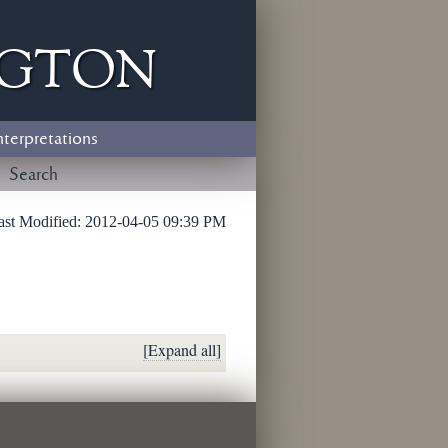
ngton
nterpretations
Search
ast Modified:
2012-04-05 09:39 PM
[Expand all]