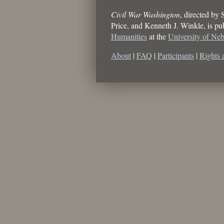
Civil War Washington
, directed by
Price, and Kenneth J. Winkle
, is p
Humanities
at the
University of Ne
About
|
FAQ
|
Participants
|
Rights 