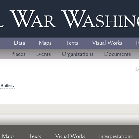
l
W
ar
W
ashi
Data
Maps
Texts
Visual Works
I
e
Places
Events
Organizations
Documents
L
>
Battery
Maps
Texts
Visual Works
Interpretations