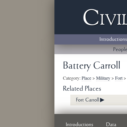
Civi
Introductions
Peopl
Battery Carroll
Category:
Place
>
Military
>
Fort
Related Places
Fort Carroll
▶
Introductions
Data