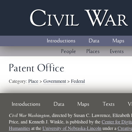
Civil
W
a
Introductions
Data
Maps
People
Places
Events
Patent Office
Category:
Place
>
Government
>
Federal
Introductions
Data
Maps
Texts
V
Civil War Washington
, directed by
Susan C. Lawrence, Elizabeth
Price, and Kenneth J. Winkle
, is published by the
Center for Digit
Humanities
at the
University of Nebraska-Lincoln
under a
Creati