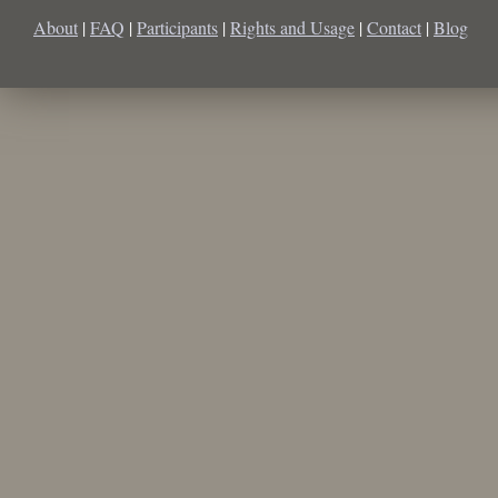
About
|
FAQ
|
Participants
|
Rights and Usage
|
Contact
|
Blog