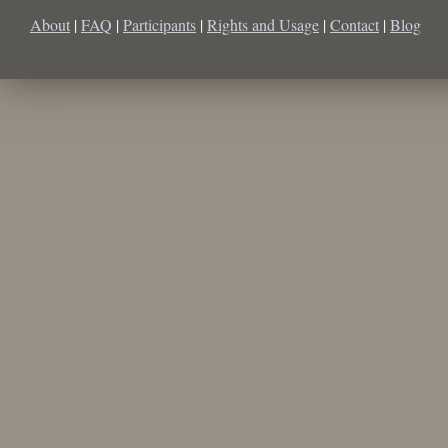
About
|
FAQ
|
Participants
|
Rights and Usage
|
Contact
|
Blog