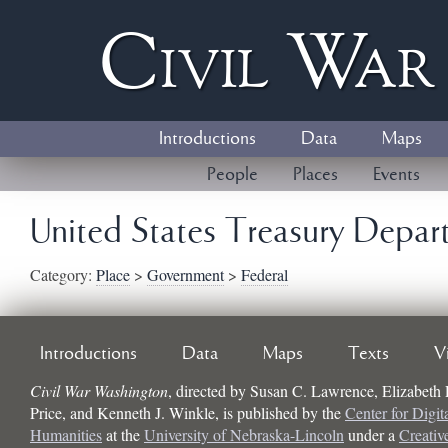
Civil
W
a
Introductions
Data
Maps
People
Places
Events
United States Treasury Depar
Category:
Place
>
Government
>
Federal
Introductions
Data
Maps
Texts
V
Civil War Washington
, directed by
Susan C. Lawrence, Elizabeth
Price, and Kenneth J. Winkle
, is published by the
Center for Digit
Humanities
at the
University of Nebraska-Lincoln
under a
Creati