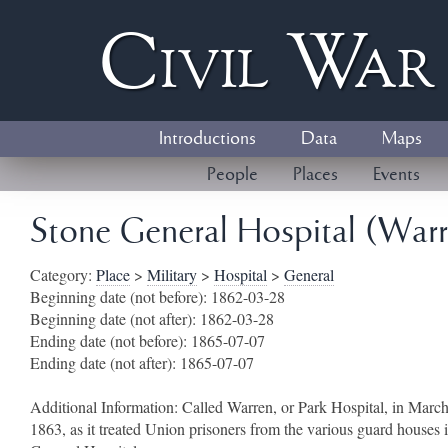
Civil
W
a
Introductions
Data
Maps
People
Places
Events
Stone General Hospital (Warre
Category:
Place
>
Military
>
Hospital
>
General
Beginning date (not before):
1862-03-28
Beginning date (not after):
1862-03-28
Ending date (not before):
1865-07-07
Ending date (not after):
1865-07-07
Additional Information:
Called Warren, or Park Hospital, in March
1863, as it treated Union prisoners from the various guard houses 