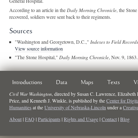
General Hospital.
According to an article in the
Daily Morning Chronicle
, the Ston
recovered, soldiers were sent back to their regiments.
Sources
"Washington and Georgetown, D.C.,"
Indexes to Field Record
View source information
"The Stone Hospital,"
Daily Morning Chronicle
, Nov. 9, 1863.
Introductions
Data
Maps
Texts
V
Civil War Washington
, directed by
Susan C. Lawrence, Elizabeth
Price, and Kenneth J. Winkle
, is published by the
Center for Digit
Humanities
at the
University of Nebraska-Lincoln
under a
Creati
About
|
FAQ
|
Participants
|
Rights and Usage
|
Contact
|
Blog