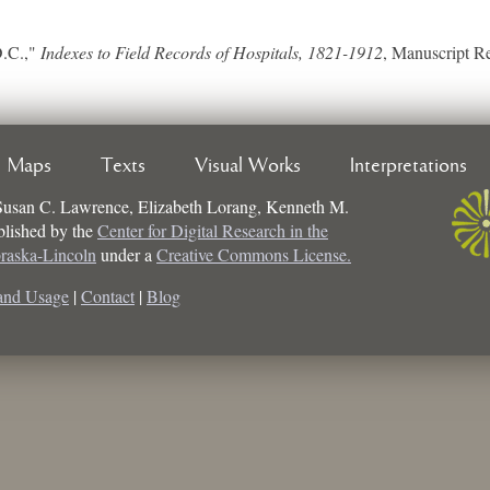
D.C.,"
Indexes to Field Records of Hospitals, 1821-1912
, Manuscript R
Maps
Texts
Visual Works
Interpretations
Susan C. Lawrence, Elizabeth Lorang, Kenneth M.
ublished by the
Center for Digital Research in the
braska-Lincoln
under a
Creative Commons License.
and Usage
|
Contact
|
Blog