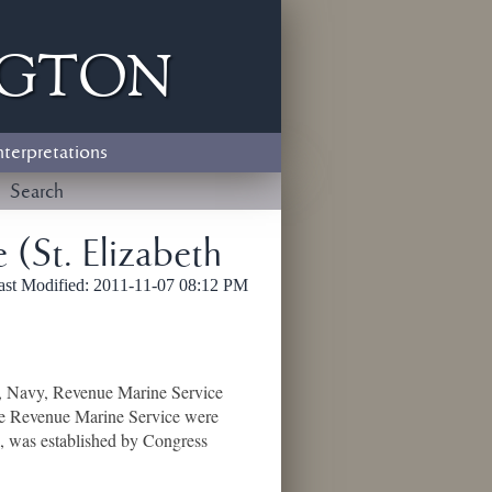
ngton
nterpretations
Search
 (St. Elizabeth
ast Modified:
2011-11-07 08:12 PM
rmy, Navy, Revenue Marine Service
the Revenue Marine Service were
l, was established by Congress