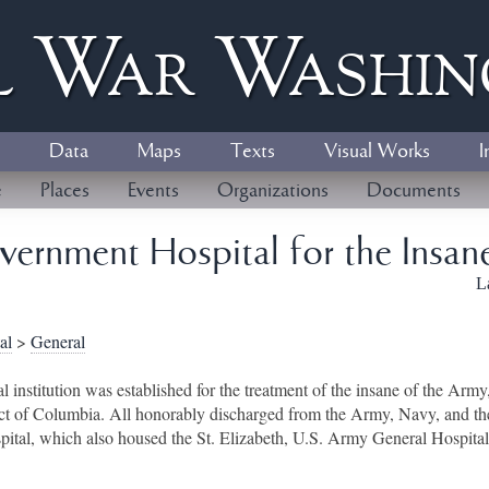
l
W
ar
W
ashi
Data
Maps
Texts
Visual Works
I
e
Places
Events
Organizations
Documents
vernment Hospital for the Insane
L
al
>
General
al institution was established for the treatment of the insane of the A
trict of Columbia. All honorably discharged from the Army, Navy, and 
ospital, which also housed the St. Elizabeth, U.S. Army General Hospita