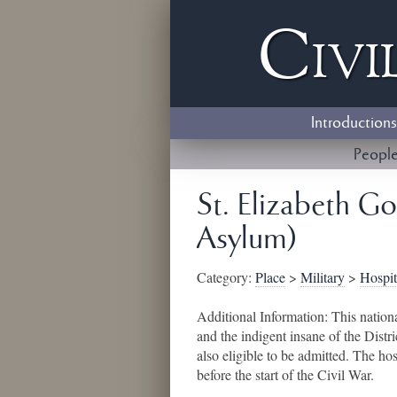
Civi
Introductions
Peopl
St. Elizabeth Go
Asylum)
Category:
Place
>
Military
>
Hospit
Additional Information:
This nation
and the indigent insane of the Dis
also eligible to be admitted. The h
before the start of the Civil War.