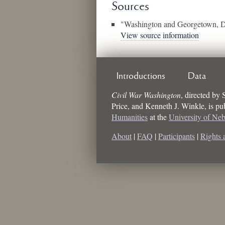
Sources
"Washington and Georgetown, 
View source information
Introductions
Data
Civil War Washington
, directed by
Price, and Kenneth J. Winkle
, is p
Humanities
at the
University of Ne
About
|
FAQ
|
Participants
|
Rights 