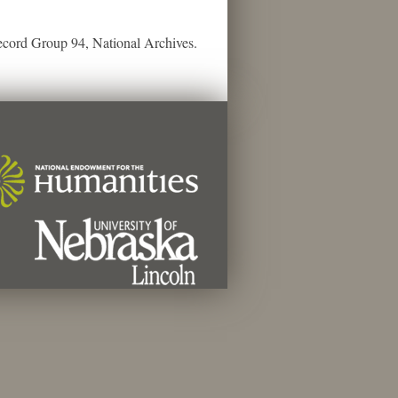
ecord Group 94, National Archives.